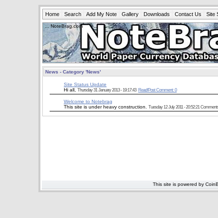
Home
Search
Add My Note
Gallery
Downloads
Contact Us
Site 
... NoteBrag.com
News - Category 'News'
Site Status Update
Hi all,
Thursday 31 January 2013 - 19:17:43
Read/Post Comment: 0
Welcome to Notebrag
This site is under heavy construction.
Tuesday 12 July 2011 - 20:52:21
Comments ar
This site is powered by Coin